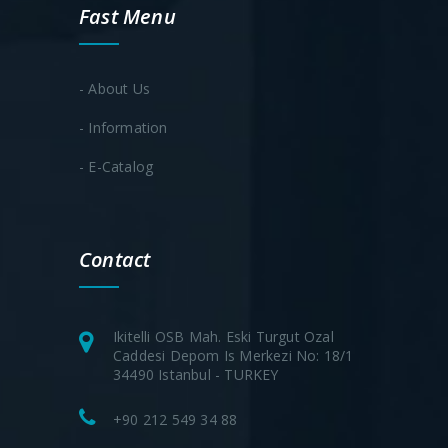
Fast Menu
- About Us
- Information
- E-Catalog
Contact
Ikitelli OSB Mah. Eski Turgut Ozal
Caddesi Depom Is Merkezi No: 18/1
34490 Istanbul - TURKEY
+90 212 549 34 88