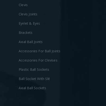
Clevis
Clevis Joints
Eyelet & Eyes
Brackets
Axial Ball Joints
Accessories For Ball Joints
Accessories For Clevises
Plastic Ball Sockets
Ball Socket With Slit
Axial Ball Sockets