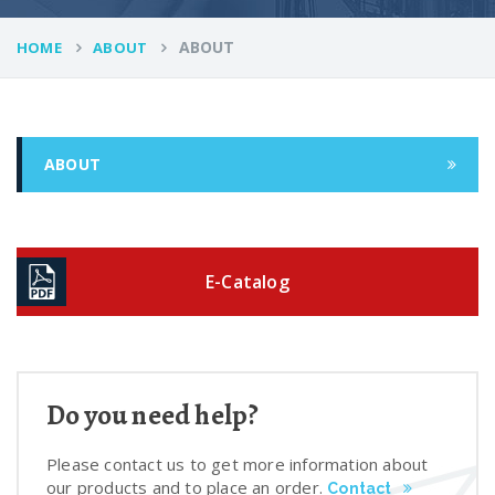
ABOUT
HOME
ABOUT
ABOUT
E-Catalog
Do you need help?
Please contact us to get more information about
our products and to place an order.
Contact