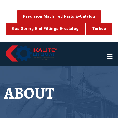
Precision Machined Parts E-Catalog
Gas Spring End Fittings E-catalog
Turkce
ABOUT