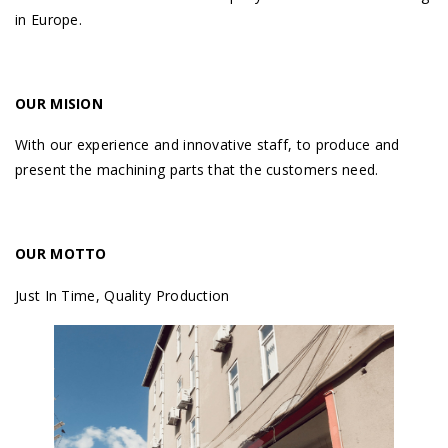
in Europe.
OUR MISION
With our experience and innovative staff, to produce and
present the machining parts that the customers need.
OUR MOTTO
Just In Time, Quality Production