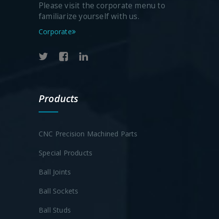
Please visit the corporate menu to
familiarize yourself with us.
Corporate
Products
CNC Precision Machined Parts
Special Products
Ball Joints
Ball Sockets
Ball Studs