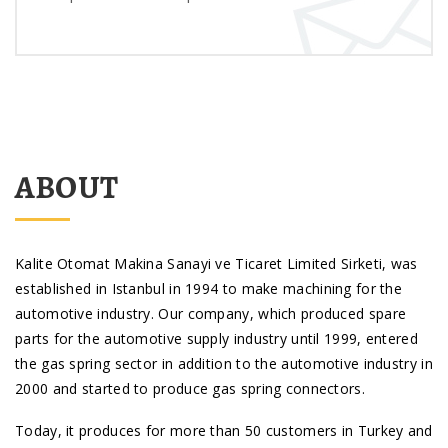
ABOUT
Kalite Otomat Makina Sanayi ve Ticaret Limited Sirketi, was
established in Istanbul in 1994 to make machining for the
automotive industry. Our company, which produced spare
parts for the automotive supply industry until 1999, entered
the gas spring sector in addition to the automotive industry in
2000 and started to produce gas spring connectors.
Today, it produces for more than 50 customers in Turkey and