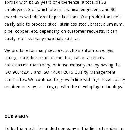
abroad with its 29 years of experience, a total of 33
employees, 3 of which are mechanical engineers, and 30
machines with different specifications. Our production line is
easily able to process steel, stainless steel, brass, aluminum,
pipe, copper, etc. depending on customer requests. It can
easily process many materials such as
We produce for many sectors, such as automotive, gas
spring, truck, bus, tractor, medical, cable fasteners,
construction machinery, defense industry etc. by having the
ISO 9001:2015 and ISO 14001:2015 Quality Management
certificates. We continue to grow in line with high-level quality
requirements by catching up with the developing technology.
OUR VISION
To be the most demanded company in the field of machining